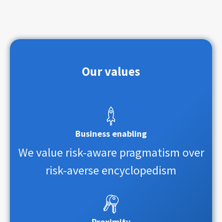
Our values
Business enabling
We value risk-aware pragmatism over
risk-averse encyclopedism
Proximity