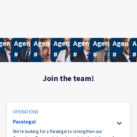
15
gent
740
Agent
560
Agent
565
Agent
717
Agent
677
Agent
199
Agent
9
A
#
#
#
#
#
#
#
Join the team!
OPERATIONS
Paralegal
We’re looking for a Paralegal to strengthen our