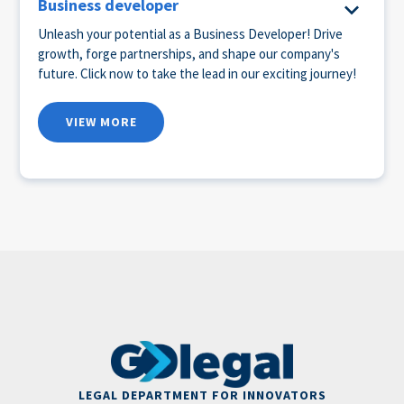
Business developer
Unleash your potential as a Business Developer! Drive
growth, forge partnerships, and shape our company's
future. Click now to take the lead in our exciting journey!
VIEW MORE
LEGAL DEPARTMENT FOR INNOVATORS