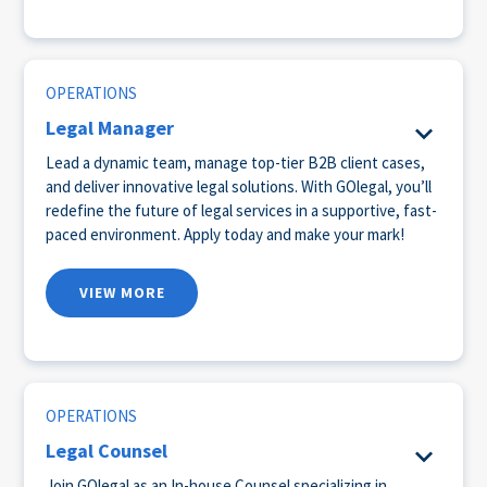
OPERATIONS
Legal Manager
Lead a dynamic team, manage top-tier B2B client cases,
and deliver innovative legal solutions. With GOlegal, you’ll
redefine the future of legal services in a supportive, fast-
paced environment. Apply today and make your mark!
VIEW MORE
OPERATIONS
Legal Counsel
Join GOlegal as an In-house Counsel specializing in