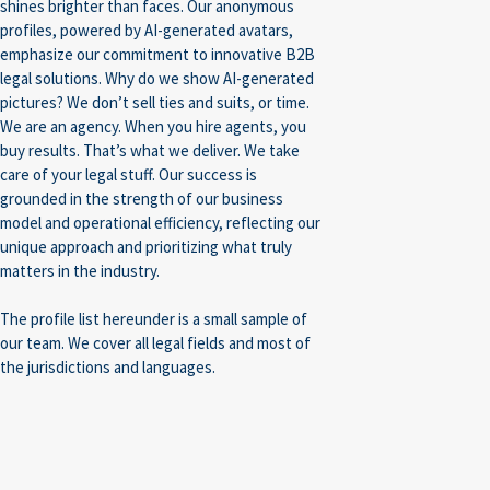
shines brighter than faces. Our anonymous
profiles, powered by AI-generated avatars,
emphasize our commitment to innovative B2B
legal solutions. Why do we show AI-generated
pictures? We don’t sell ties and suits, or time.
We are an agency. When you hire agents, you
buy results. That’s what we deliver. We take
care of your legal stuff. Our success is
grounded in the strength of our business
model and operational efficiency, reflecting our
unique approach and prioritizing what truly
matters in the industry.
The profile list hereunder is a small sample of
our team. We cover all legal fields and most of
the jurisdictions and languages.
Construction/Real
Intellectual
Compliance/Sanctions
IT
Estate
Property