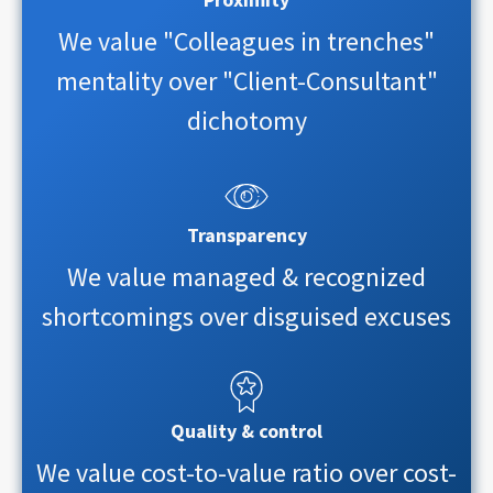
We value "Colleagues in trenches"
mentality over "Client-Consultant"
dichotomy
Transparency
We value managed & recognized
shortcomings over disguised excuses
Quality & control
We value cost-to-value ratio over cost-