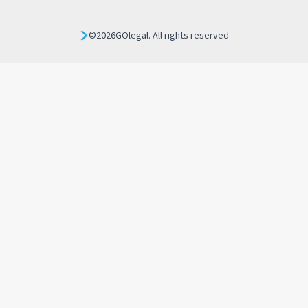
©
2026
GOlegal. All rights reserved