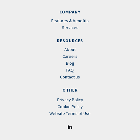
COMPANY
Features & benefits
Services
RESOURCES
About
Careers
Blog
FAQ
Contact us
OTHER
Privacy Policy
Cookie Policy
Website Terms of Use