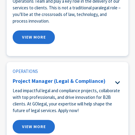
Operations Team and play a key role in the delivery of our
services to clients. This is not a traditional paralegal role –
you’ll be at the crossroads of law, technology, and
process innovation.
VIEW MORE
OPERATIONS
Project Manager (Legal & Compliance)
Lead impactful legal and compliance projects, collaborate
with top professionals, and drive innovation for B2B
clients. At GOlegal, your expertise will help shape the
future of legal services. Apply now!
VIEW MORE