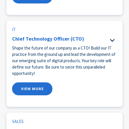
IT
Chief Technology Officer (CTO)
Shape the future of our company as a CTO! Build our IT
practice from the ground up and lead the development of
our emerging suite of digital products. Your key role will
define our future. Be sure to seize this unparalleled
opportunity!
VIEW MORE
SALES