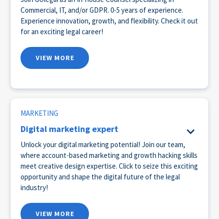
Commercial, IT, and/or GDPR. 0-5 years of experience.
Experience innovation, growth, and flexibility. Check it out
for an exciting legal career!
VIEW MORE
MARKETING
Digital marketing expert
Unlock your digital marketing potential! Join our team,
where account-based marketing and growth hacking skills
meet creative design expertise. Click to seize this exciting
opportunity and shape the digital future of the legal
industry!
VIEW MORE