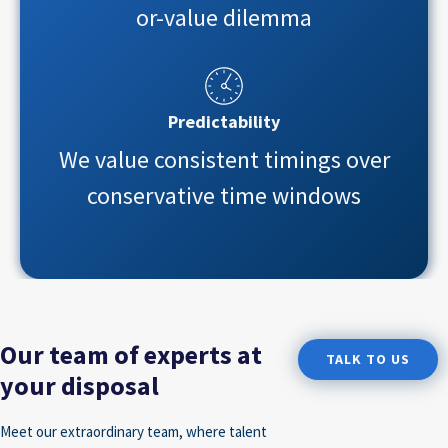
or-value dilemma
Predictability
We value consistent timings over
conservative time windows
Our team of experts at
TALK TO US
your disposal
Meet our extraordinary team, where talent