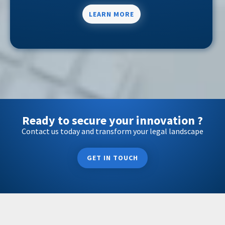
LEARN MORE
Ready to secure your innovation ?
Contact us today and transform your legal landscape
GET IN TOUCH