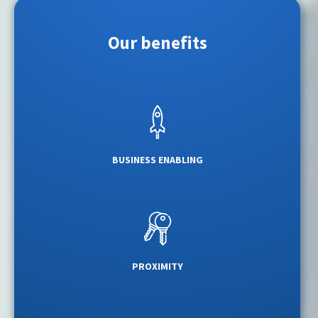
Our benefits
BUSINESS ENABLING
PROXIMITY