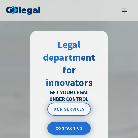
Legal
department
for
innovators
GET YOUR LEGAL
UNDER CONTROL
OUR SERVICES
CONTACT US