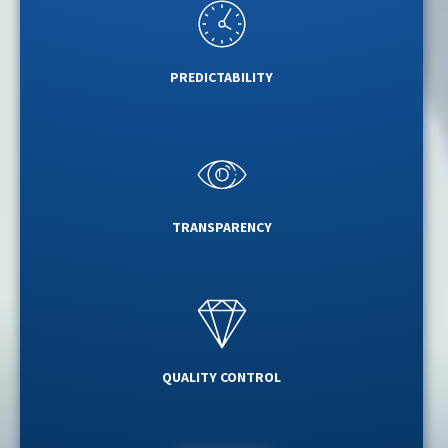
PREDICTABILITY
TRANSPARENCY
QUALITY CONTROL