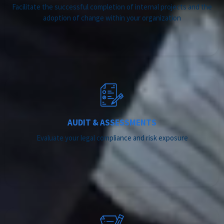
Facilitate the successful completion of internal projects and the
adoption of change within your organization
AUDIT & ASSESSMENTS
Evaluate your legal compliance and risk exposure