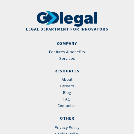
LEGAL DEPARTMENT FOR INNOVATORS
COMPANY
Features & benefits
Services
RESOURCES
About
Careers
Blog
FAQ
Contact us
OTHER
Privacy Policy