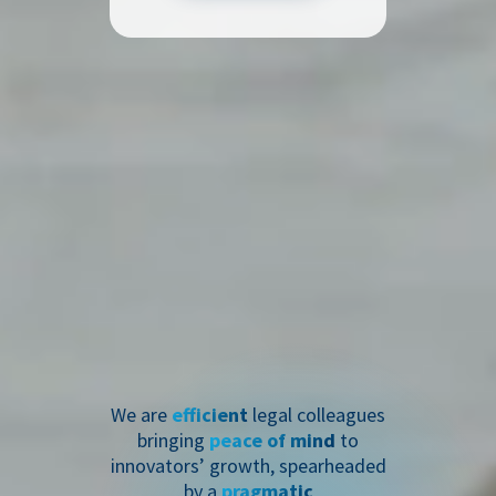
We are
efficient
legal colleagues
bringing
peace of mind
to
innovators’ growth, spearheaded
by a
pragmatic