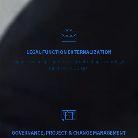
LEGAL FUNCTION EXTERNALIZATION
Optimize your legal operations by entrusting various legal
functions to GOlegal.
GOVERNANCE, PROJECT & CHANGE MANAGEMENT