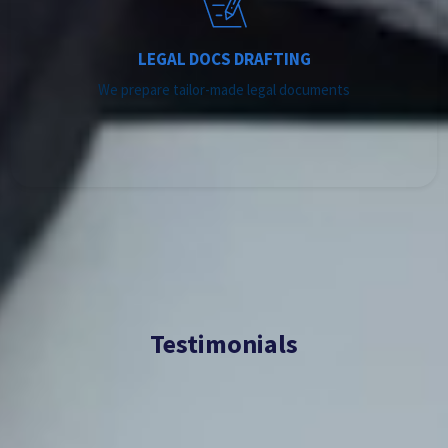
LEGAL DOCS DRAFTING
We prepare tailor-made legal documents
Testimonials