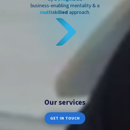
business-enabling mentality & a
multiskilled
approach.
Our services
GET IN TOUCH