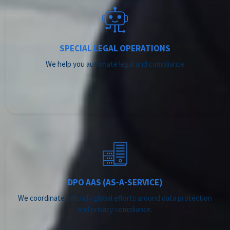
SPECIAL LEGAL OPERATIONS
We help you automate legal and compliance
DPO AAS (AS-A-SERVICE)
We coordinate officially global efforts around data protection
and privacy compliance.