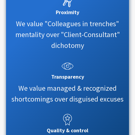
Proximity
We value "Colleagues in trenches"
mentality over "Client-Consultant"
dichotomy
Transparency
We value managed & recognized
shortcomings over disguised excuses
Quality & control