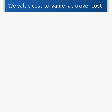
We value cost-to-value ratio over cost-
or-value dilemma
Predictability
We value consistent timings over
conservative time windows
What you'll be doing