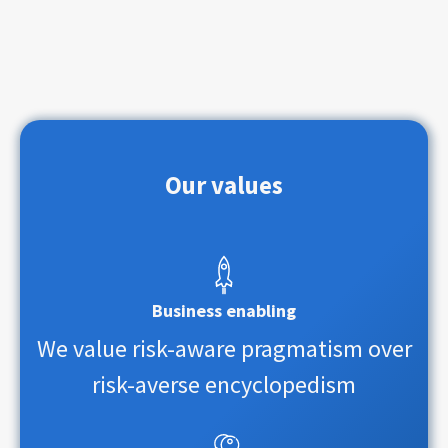
Our values
Business enabling
We value risk-aware pragmatism over
risk-averse encyclopedism