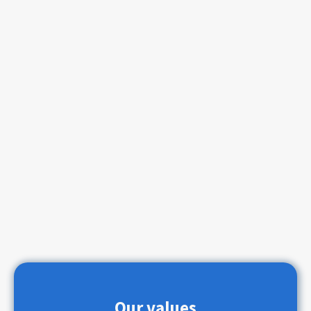
Our values