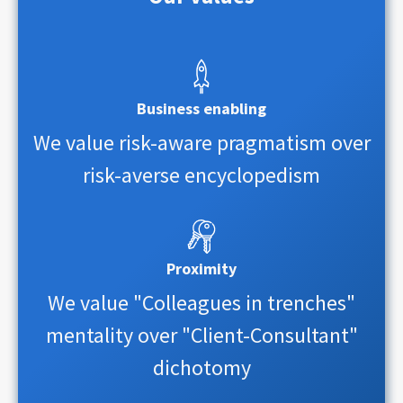
Business enabling
We value risk-aware pragmatism over
risk-averse encyclopedism
Proximity
We value "Colleagues in trenches"
mentality over "Client-Consultant"
dichotomy