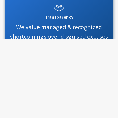
Transparency
We value managed & recognized
shortcomings over disguised excuses
Quality & control
We value cost-to-value ratio over cost-
or-value dilemma
Predictability