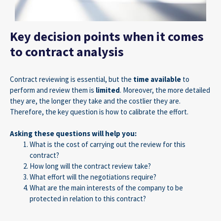
Key decision points when it comes
to contract analysis
Contract reviewing is essential, but the
time available
to
perform and review them is
limited
. Moreover, the more detailed
they are, the longer they take and the costlier they are.
Therefore, the key question is how to calibrate the effort.
Asking these questions will help you:
What is the cost of carrying out the review for this
contract?
How long will the contract review take?
What effort will the negotiations require?
What are the main interests of the company to be
protected in relation to this contract?