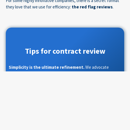
For some highly innovative companies, there is a secret format
they love that we use for efficiency:
the red flag reviews
.
Tips for contract review
Simplicity is the ultimate refinement.
We advocate
limiting contract reviews to what matters most to your
business. As a default solution, we recommend pre-selecting,
before the review starts, the list of key topics on which you
want assurance that your interests are covered.
Then use one of the following formats:
Track Changes
: If the checkpoints are limited;
Table Format
: If there are more negotiation topics.
The second format has the advantage that with the right