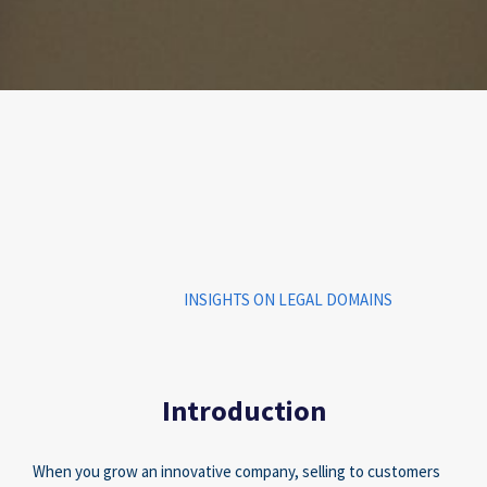
INSIGHTS ON LEGAL DOMAINS
Introduction
When you grow an innovative company, selling to customers