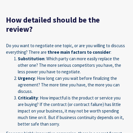
How detailed should be the
review?
Do you want to negotiate one topic, or are you willing to discuss
everything? There are
three main factors to consider
:
Substitution
: Which party can more easily replace the
other one? The more serious competitors you have, the
less power you have to negotiate.
Urgency
: How long can you wait before finalizing the
agreement? The more time you have, the more you can
discuss.
Criticality
: How impactful is the product or service you
are buying? If the contract (or contract failure) has little
impact on your business, it may not be worth spending
much time on it. But if business continuity depends on it,
better safe than sorry.