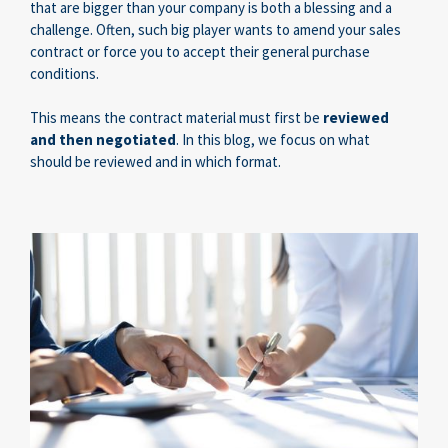
that are bigger than your company is both a blessing and a
challenge. Often, such big player wants to amend your sales
contract or force you to accept their general purchase
conditions.
This means the contract material must first be
reviewed
and then negotiated
. In this blog, we focus on
what
should be reviewed and in which format.